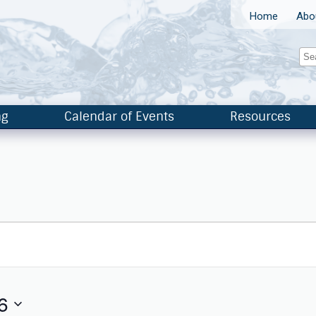
Home
Abo
ng
Calendar of Events
Resources
6