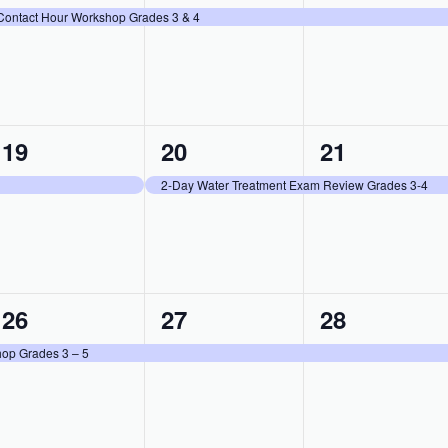
event,
event,
event,
Contact Hour Workshop Grades 3 & 4
1
1
1
19
20
21
event,
event,
event,
2-Day Water Treatment Exam Review Grades 3-4
1
1
1
26
27
28
event,
event,
event,
op Grades 3 – 5