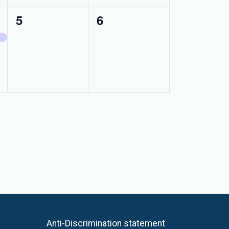
0
0
5
6
events,
events,
Anti-Discrimination statement