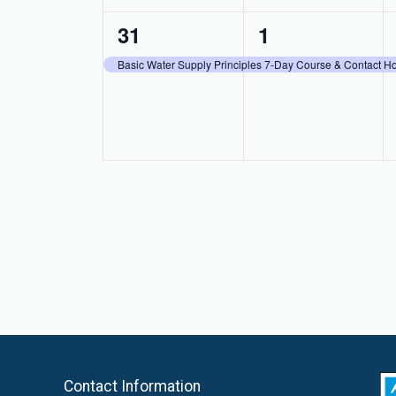
1
1
31
1
event,
event,
Basic Water Supply Principles 7-Day Course & Contact 
Contact Information