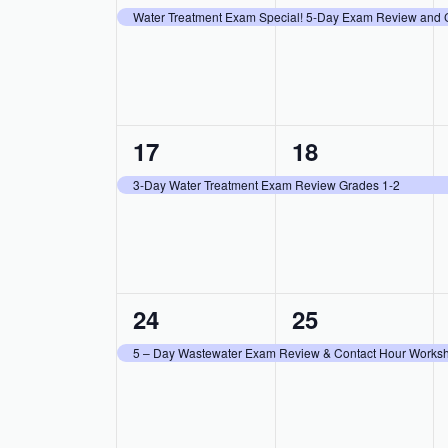
event,
event,
Water Treatment Exam Special! 5-Day Exam Review and 
1
1
17
18
event,
event,
3-Day Water Treatment Exam Review Grades 1-2
1
1
24
25
event,
event,
5 – Day Wastewater Exam Review & Contact Hour Worksh