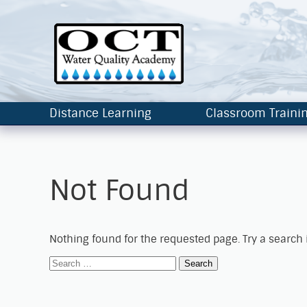
Distance Learning
Classroom Traini
Not Found
Nothing found for the requested page. Try a search