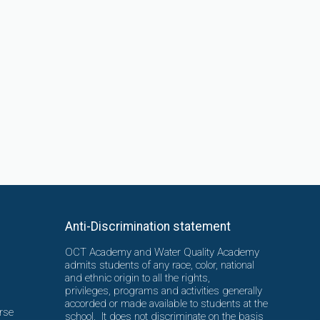
Anti-Discrimination statement
OCT Academy and Water Quality Academy
admits students of any race, color, national
and ethnic origin to all the rights,
privileges, programs and activities generally
accorded or made available to students at the
rse
school. It does not discriminate on the basis