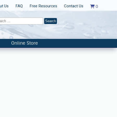
ut Us
FAQ
Free Resources
Contact Us
0
Online Store