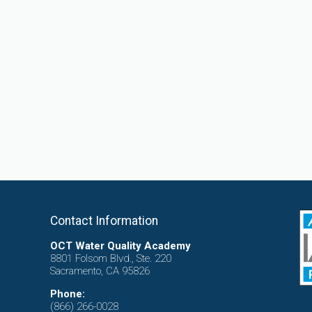
Contact Information
OCT Water Quality Academy
8801 Folsom Blvd., Ste. 220
Sacramento, CA 95826
Phone:
(866) 266-0028