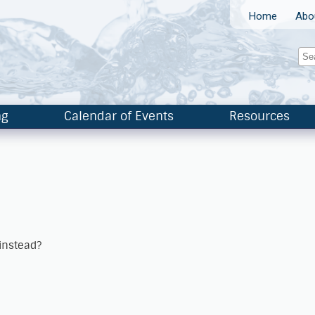
Home
Abo
ng
Calendar of Events
Resources
 instead?