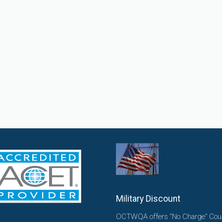
Military Discount
OCTWQA offers “No Charge” Cou