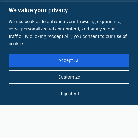
We value your privacy
Contact Information
We use cookies to enhance your browsing experience,
OCT Water Quality Academy
serve personalized ads or content, and analyze our
8801 Folsom Blvd., Ste. 220
Sacramento, CA 95826
traffic. By clicking "Accept All", you consent to our use of
cookies.
Phone:
(866) 266-0028
Accept All
E-mail:
info@octinc.com
Customize
Reject All