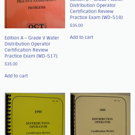
Distribution Operator
Certification Review
Practice Exam (WD-518)
$
35.00
Add to cart
Edition A – Grade V Water
Distribution Operator
Certification Review
Practice Exam (WD-517)
$
35.00
Add to cart