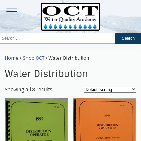
Home
/
Shop OCT
/ Water Distribution
Water Distribution
Showing all 8 results