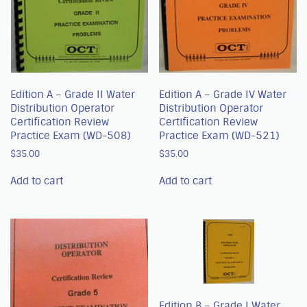
Edition A – Grade II Water
Edition A – Grade IV Water
Distribution Operator
Distribution Operator
Certification Review
Certification Review
Practice Exam (WD-508)
Practice Exam (WD-521)
$
35.00
$
35.00
Add to cart
Add to cart
Edition B – Grade I Water