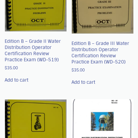
Edition B – Grade II Water
Edition B – Grade III Water
Distribution Operator
Distribution Operator
Certification Review
Certification Review
Practice Exam (WD-519)
Practice Exam (WD-520)
$
35.00
$
35.00
Add to cart
Add to cart