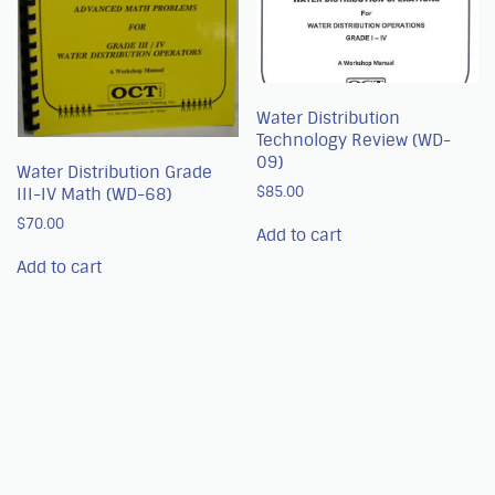
Water Distribution
Technology Review (WD-
09)
Water Distribution Grade
$
85.00
III-IV Math (WD-68)
$
70.00
Add to cart
Add to cart