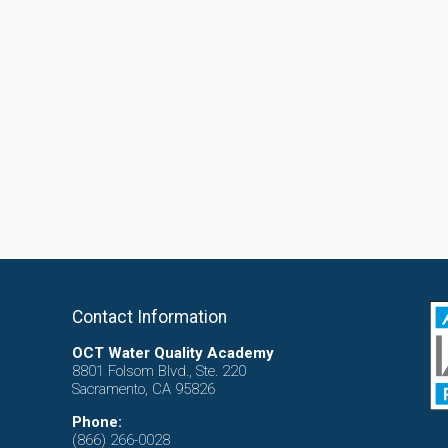
Contact Information
OCT Water Quality Academy
8801 Folsom Blvd., Ste. 220
Sacramento, CA 95826
Phone:
(866) 266-0028