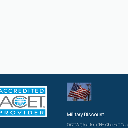
Military Discount
OCTWQA offers “No Charge” Cou