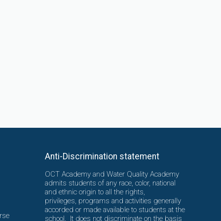
Anti-Discrimination statement
OCT Academy and Water Quality Academy
admits students of any race, color, national
and ethnic origin to all the rights,
privileges, programs and activities generally
accorded or made available to students at the
rse
school. It does not discriminate on the basis