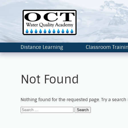
Distance Learning
Classroom Traini
Not Found
Nothing found for the requested page. Try a search