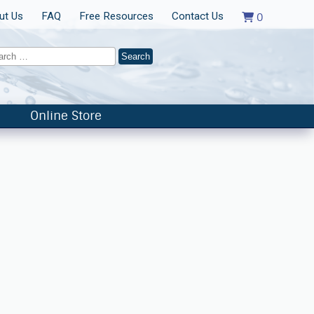
ut Us
FAQ
Free Resources
Contact Us
0
Online Store