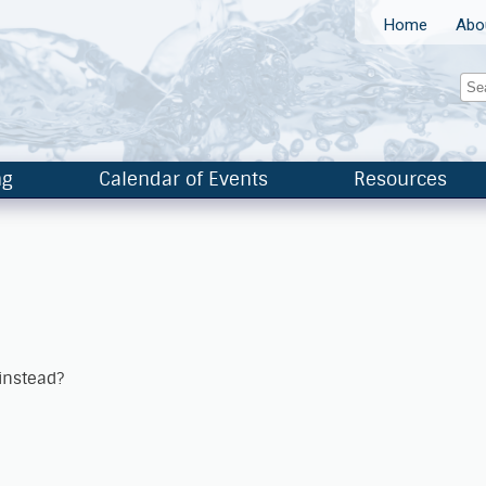
Home
Abo
ng
Calendar of Events
Resources
 instead?