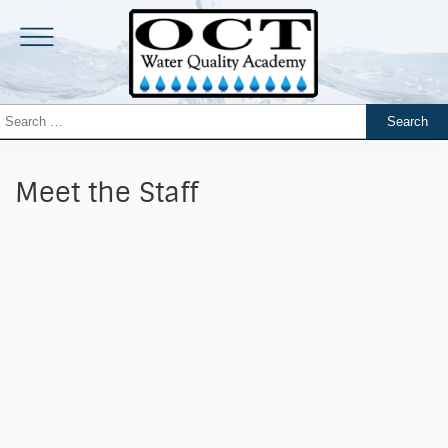
Meet the Staff