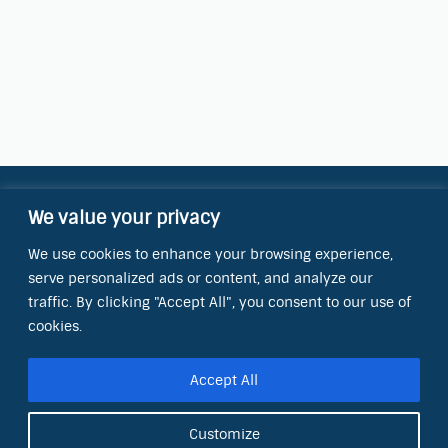
We value your privacy
Contact Information
We use cookies to enhance your browsing experience,
OCT Water Quality Academy
serve personalized ads or content, and analyze our
8801 Folsom Blvd., Ste. 220
Sacramento, CA 95826
traffic. By clicking "Accept All", you consent to our use of
cookies.
Phone:
(866) 266-0028
Accept All
E-mail:
info@octinc.com
Customize