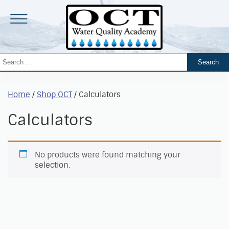
Home
/
Shop OCT
/ Calculators
Calculators
No products were found matching your
selection.