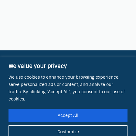
We value your privacy
Contact Information
We use cookies to enhance your browsing experience,
OCT Water Quality Academy
serve personalized ads or content, and analyze our
8801 Folsom Blvd., Ste. 220
Sacramento, CA 95826
traffic. By clicking "Accept All", you consent to our use of
cookies.
Phone:
(866) 266-0028
Accept All
E-mail:
info@octinc.com
Customize