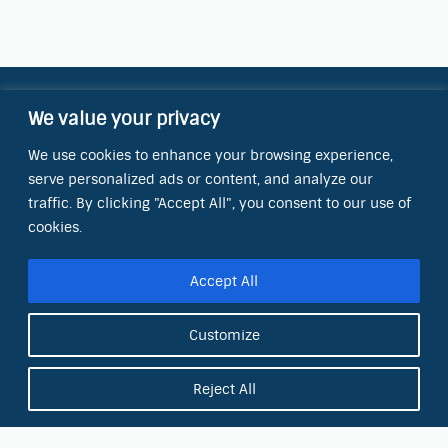
We value your privacy
Contact Information
We use cookies to enhance your browsing experience,
OCT Water Quality Academy
serve personalized ads or content, and analyze our
8801 Folsom Blvd., Ste. 220
Sacramento, CA 95826
traffic. By clicking "Accept All", you consent to our use of
cookies.
Phone:
(866) 266-0028
Accept All
E-mail:
info@octinc.com
Customize
Reject All