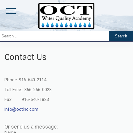
Contact Us
Phone: 916-640-2114
Toll Free: 866-266-0028
Fax: 916-640-1823
info@octinc.com
Or send us a message:
Name