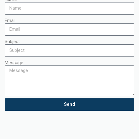
Email
Subject
Message
Send