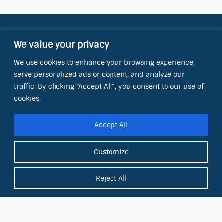
Contact Information
We value your privacy
OCT Water Quality Academy
We use cookies to enhance your browsing experience,
8801 Folsom Blvd., Ste. 220
serve personalized ads or content, and analyze our
Sacramento, CA 95826
traffic. By clicking "Accept All", you consent to our use of
Phone:
cookies.
(866) 266-0028
Accept All
E-mail:
info@octinc.com
Customize
Reject All