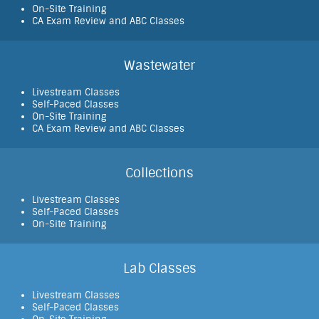
On-Site Training
CA Exam Review and ABC Classes
Wastewater
Livestream Classes
Self-Paced Classes
On-Site Training
CA Exam Review and ABC Classes
Collections
Livestream Classes
Self-Paced Classes
On-Site Training
Lab Classes
Livestream Classes
Self-Paced Classes