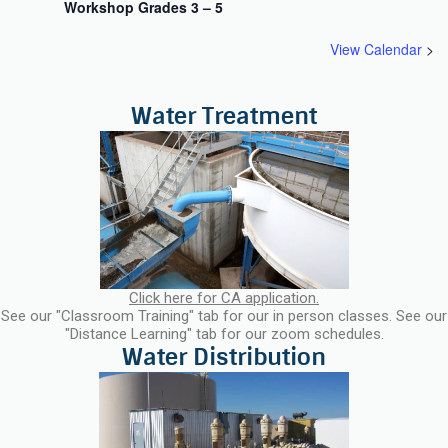
Workshop Grades 3 – 5
View Calendar
Click here for CA application.
See our "Classroom Training" tab for our in person classes. See our
"Distance Learning" tab for our zoom schedules.