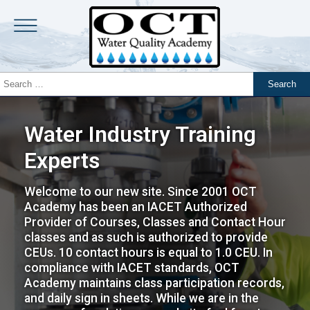
Water Industry Training
Experts
Welcome to our new site. Since 2001 OCT
Academy has been an IACET Authorized
Provider of Courses, Classes and Contact Hour
classes and as such is authorized to provide
CEUs. 10 contact hours is equal to 1.0 CEU. In
compliance with IACET standards, OCT
Academy maintains class participation records,
and daily sign in sheets. While we are in the