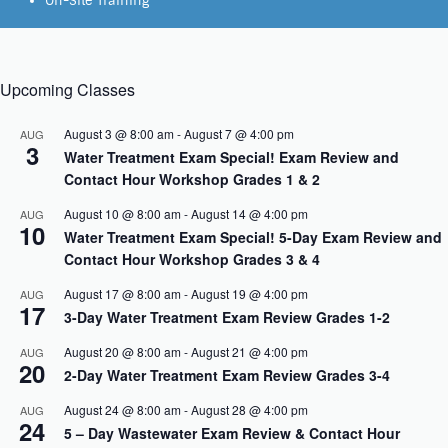
On-Site Training
Upcoming Classes
August 3 @ 8:00 am
-
August 7 @ 4:00 pm
AUG
3
Water Treatment Exam Special! Exam Review and
Contact Hour Workshop Grades 1 & 2
August 10 @ 8:00 am
-
August 14 @ 4:00 pm
AUG
10
Water Treatment Exam Special! 5-Day Exam Review and
Contact Hour Workshop Grades 3 & 4
August 17 @ 8:00 am
-
August 19 @ 4:00 pm
AUG
17
3-Day Water Treatment Exam Review Grades 1-2
August 20 @ 8:00 am
-
August 21 @ 4:00 pm
AUG
20
2-Day Water Treatment Exam Review Grades 3-4
August 24 @ 8:00 am
-
August 28 @ 4:00 pm
AUG
24
5 – Day Wastewater Exam Review & Contact Hour