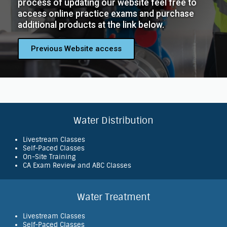
process of updating our website feel free to
access online practice exams and purchase
additional products at the link below.
Previous Website access
Water Distribution
Livestream Classes
Self-Paced Classes
On-Site Training
CA Exam Review and ABC Classes
Water Treatment
Livestream Classes
Self-Paced Classes