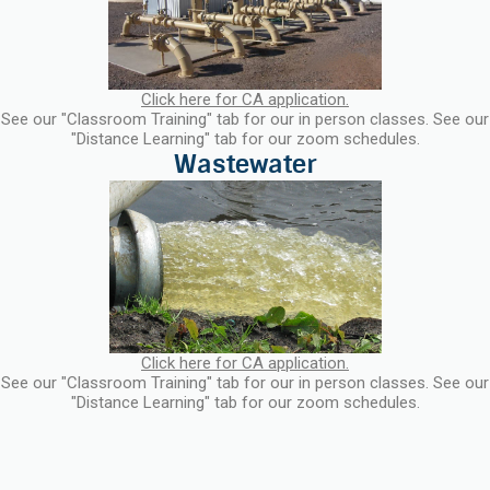
Click here for CA application.
See our "Classroom Training" tab for our in person classes. See our
"Distance Learning" tab for our zoom schedules.
Click here for CA application.
See our "Classroom Training" tab for our in person classes. See our
"Distance Learning" tab for our zoom schedules.