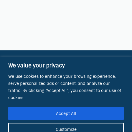
We value your privacy
Contact Information
We use cookies to enhance your browsing experience,
OCT Water Quality Academy
serve personalized ads or content, and analyze our
8801 Folsom Blvd., Ste. 220
Sacramento, CA 95826
traffic. By clicking "Accept All", you consent to our use of
cookies.
Phone:
(866) 266-0028
Accept All
E-mail:
info@octinc.com
Customize