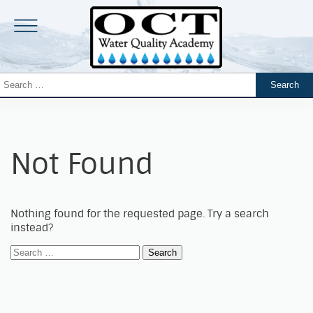
Not Found
Nothing found for the requested page. Try a search
instead?