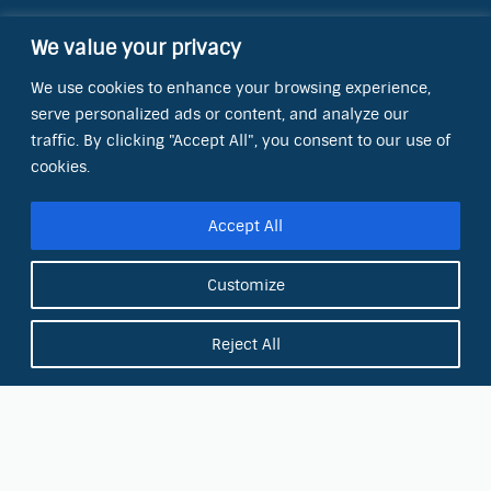
We value your privacy
Contact Information
We use cookies to enhance your browsing experience,
OCT Water Quality Academy
serve personalized ads or content, and analyze our
8801 Folsom Blvd., Ste. 220
Sacramento, CA 95826
traffic. By clicking "Accept All", you consent to our use of
cookies.
Phone:
(866) 266-0028
Accept All
E-mail:
info@octinc.com
Customize
Reject All