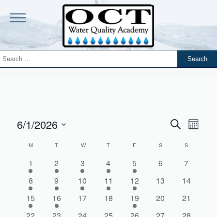
6/1/2026
Events
Event
Search
Month
Views
Search
Select
Navig
Calendar
M
T
W
T
F
S
S
date.
and
of
1
1
1
1
1
0
0
1
2
3
4
5
6
7
Views
Events
event
event
event
event
event
events
events
Navigati
2
2
1
1
1
0
0
8
9
10
11
12
13
14
events
events
event
event
event
events
events
1
1
0
0
1
0
0
15
16
17
18
19
20
21
event
event
events
events
event
events
events
2
2
2
2
1
0
0
22
23
24
25
26
27
28