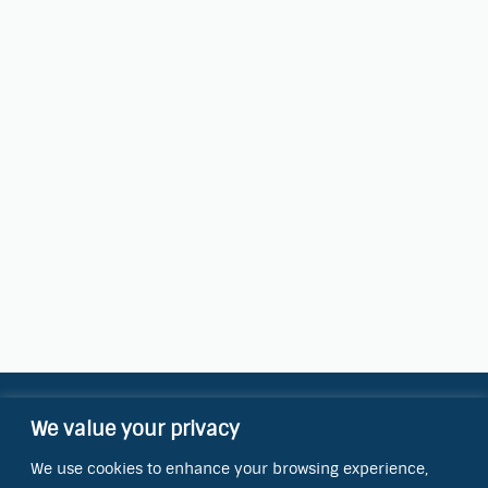
We value your privacy
Contact Information
We use cookies to enhance your browsing experience,
OCT Water Quality Academy