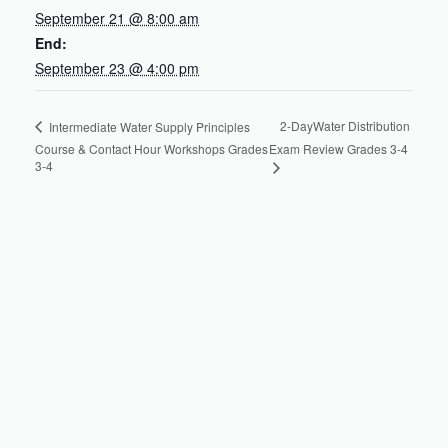
September 21 @ 8:00 am
End:
September 23 @ 4:00 pm
2-DayWater Distribution
Intermediate Water Supply Principles
Course & Contact Hour Workshops Grades
Exam Review Grades 3-4
3-4