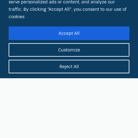
serve personalized ads or content, and analyze our
8801 Folsom Blvd., Ste. 220
Sacramento, CA 95826
traffic. By clicking "Accept All", you consent to our use of
cookies.
Phone:
(866) 266-0028
Accept All
E-mail:
info@octinc.com
Customize
Reject All