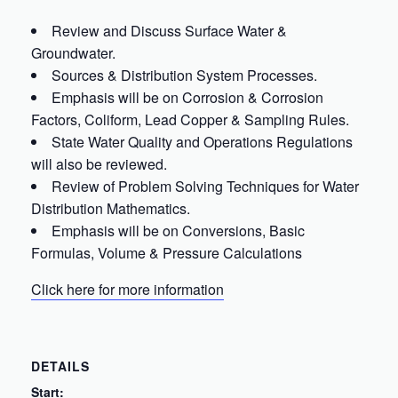
Review and Discuss Surface Water &
Groundwater.
Sources & Distribution System Processes.
Emphasis will be on Corrosion & Corrosion
Factors, Coliform, Lead Copper & Sampling Rules.
State Water Quality and Operations Regulations
will also be reviewed.
Review of Problem Solving Techniques for Water
Distribution Mathematics.
Emphasis will be on Conversions, Basic
Formulas, Volume & Pressure Calculations
Click here for more information
DETAILS
Start: