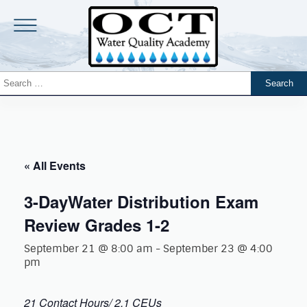
« All Events
3-DayWater Distribution Exam
Review Grades 1-2
September 21 @ 8:00 am
-
September 23 @ 4:00
pm
21 Contact Hours/ 2.1 CEUs