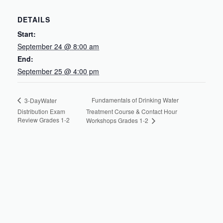
DETAILS
Start:
September 24 @ 8:00 am
End:
September 25 @ 4:00 pm
Fundamentals of Drinking Water
3-DayWater
Distribution Exam
Treatment Course & Contact Hour
Review Grades 1-2
Workshops Grades 1-2