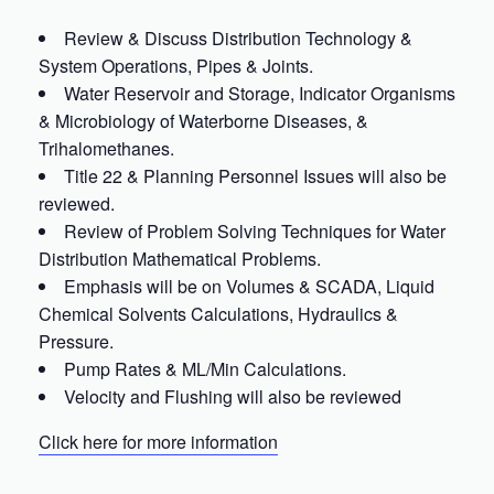
Review & Discuss Distribution Technology &
System Operations, Pipes & Joints.
Water Reservoir and Storage, Indicator Organisms
& Microbiology of Waterborne Diseases, &
Trihalomethanes.
Title 22 & Planning Personnel Issues will also be
reviewed.
Review of Problem Solving Techniques for Water
Distribution Mathematical Problems.
Emphasis will be on Volumes & SCADA, Liquid
Chemical Solvents Calculations, Hydraulics &
Pressure.
Pump Rates & ML/Min Calculations.
Velocity and Flushing will also be reviewed
Click here for more information