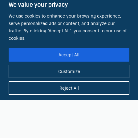
We value your privacy
Contact Information
We use cookies to enhance your browsing experience,
OCT Water Quality Academy
serve personalized ads or content, and analyze our
8801 Folsom Blvd., Ste. 220
Sacramento, CA 95826
traffic. By clicking "Accept All", you consent to our use of
cookies.
Phone:
(866) 266-0028
Accept All
E-mail:
info@octinc.com
Customize
Reject All