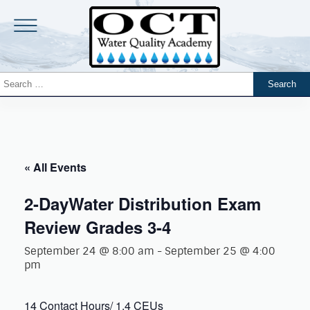
« All Events
2-DayWater Distribution Exam
Review Grades 3-4
September 24 @ 8:00 am
-
September 25 @ 4:00
pm
14 Contact Hours/ 1.4 CEUs