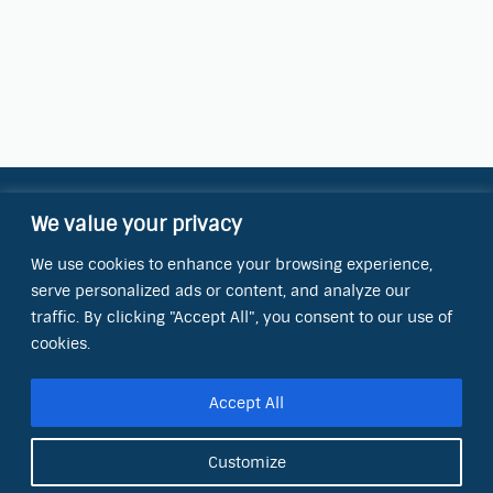
We value your privacy
Contact Information
We use cookies to enhance your browsing experience,
OCT Water Quality Academy
serve personalized ads or content, and analyze our
8801 Folsom Blvd., Ste. 220
Sacramento, CA 95826
traffic. By clicking "Accept All", you consent to our use of
cookies.
Phone:
(866) 266-0028
Accept All
E-mail:
info@octinc.com
Customize