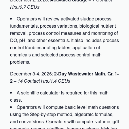
Hrs./0.7 CEUs
Operators will review activated sludge process
fundamentals, process variations, biological nutrient
removal, process control measures and monitoring of
DO, pH, and other essentials. It also includes process
control troubleshooting tables, application of
chemicals and selected process control math
problems.
December 3-4, 2026:
2-Day Wastewater Math, Gr. 1-
2 –
14 Contact Hrs./1.4 CEUs
A scientific calculator is required for this math
class.
Operators will compute basic level math questions
using the Step-by-step method, algebraic formulas,
and conversions. Operators will compute: volume, grit
channels, pumps, clarifiers, lagoon systems, trickling