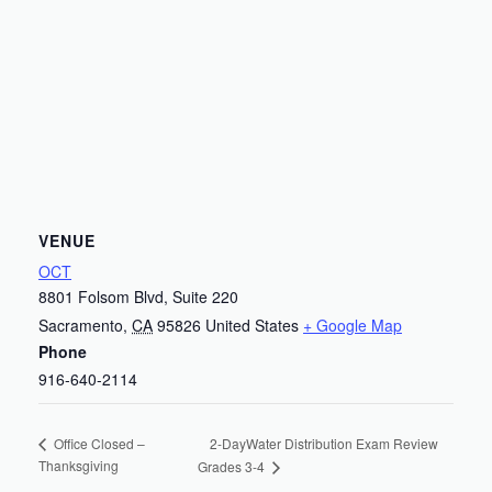
VENUE
OCT
8801 Folsom Blvd, Suite 220
Sacramento
,
CA
95826
United States
+ Google Map
Phone
916-640-2114
2-DayWater Distribution Exam Review
Office Closed –
Thanksgiving
Grades 3-4