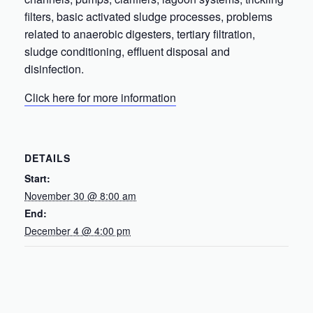
filters, basic activated sludge processes, problems
related to anaerobic digesters, tertiary filtration,
sludge conditioning, effluent disposal and
disinfection.
Click here for more information
DETAILS
Start:
November 30 @ 8:00 am
End:
December 4 @ 4:00 pm