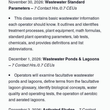
November 30, 2026:
Wastewater Standard
Parameters –
7 Contact Hrs./0.7 CEUs
This class contains basic wastewater information
each operator should know. It outlines and identifies
treatment processes, plant equipment, math formulas,
standard plant operating parameters, lab tests,
chemicals, and provides definitions and list
abbreviations.
December 1, 2026:
Wastewater Ponds & Lagoons
–
7 Contact Hrs./0.7 CEUs
Operators will examine facultative wastewater
ponds and lagoons, define terms from the facultative
lagoon glossary, identify biological concepts, water
quality and operating tests, the operation of aerobic
and aerated lagoons.
December 2, 2026:
Activated Sludge –
7 Contact