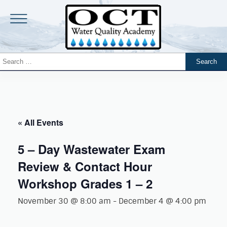
« All Events
5 – Day Wastewater Exam
Review & Contact Hour
Workshop Grades 1 – 2
November 30 @ 8:00 am
-
December 4 @ 4:00 pm