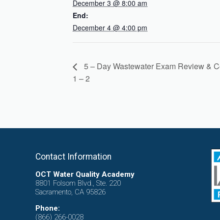
December 3 @ 8:00 am
End:
December 4 @ 4:00 pm
5 – Day Wastewater Exam Review & C
1 – 2
Contact Information
OCT Water Quality Academy
8801 Folsom Blvd., Ste. 220
Sacramento, CA 95826
Phone:
(866) 266-0028