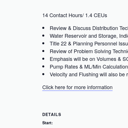
14 Contact Hours/ 1.4 CEUs
Review & Discuss Distribution Tec
Water Reservoir and Storage, Ind
Title 22 & Planning Personnel Issu
Review of Problem Solving Techni
Emphasis will be on Volumes & SC
Pump Rates & ML/Min Calculation
Velocity and Flushing will also be
Click here for more information
DETAILS
Start: