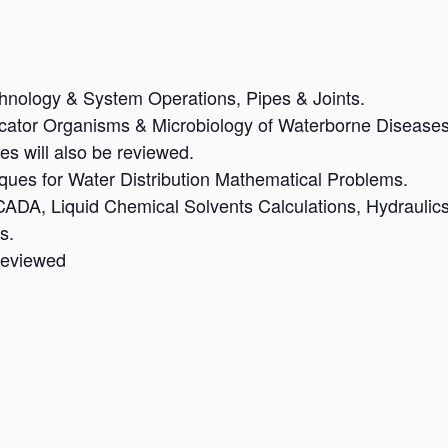
hnology & System Operations, Pipes & Joints.
icator Organisms & Microbiology of Waterborne Diseases
es will also be reviewed.
ques for Water Distribution Mathematical Problems.
ADA, Liquid Chemical Solvents Calculations, Hydraulic
s.
 reviewed