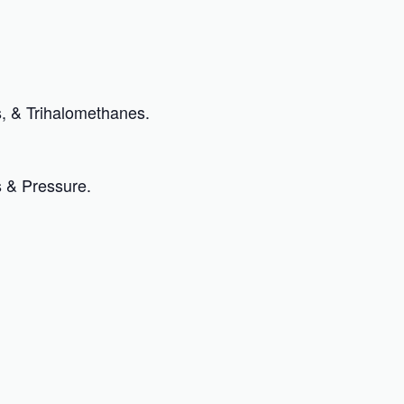
, & Trihalomethanes.
s & Pressure.