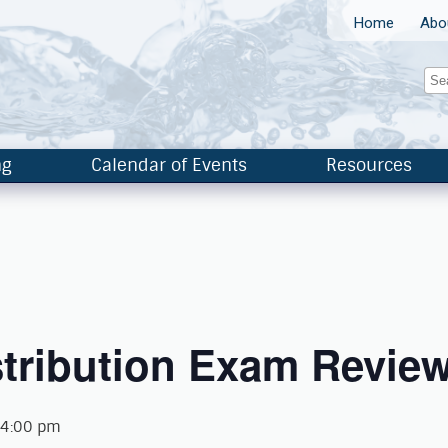
Home
Abo
ng
Calendar of Events
Resources
tribution Exam Review
 4:00 pm