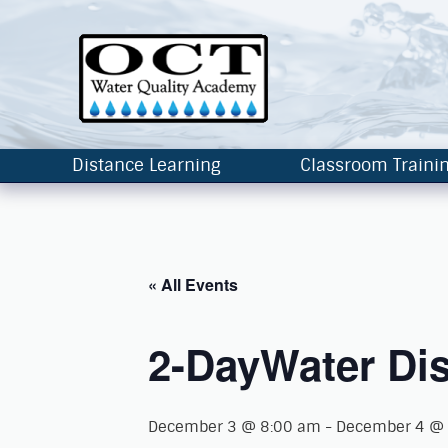
Distance Learning
Classroom Traini
« All Events
2-DayWater Dis
December 3 @ 8:00 am
-
December 4 @