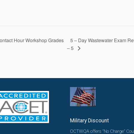
5 – Day Wastewater Exam Re
ontact Hour Workshop Grades
– 5
Military Discount
OCTWQA offers “No Charge” Cou