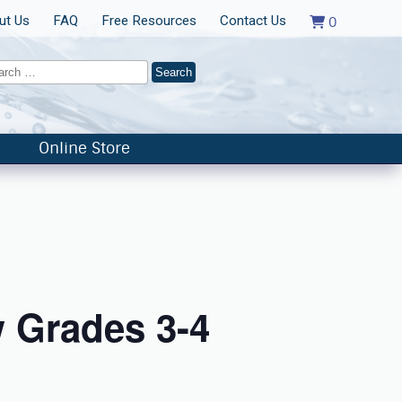
ut Us
FAQ
Free Resources
Contact Us
0
Online Store
 Grades 3-4