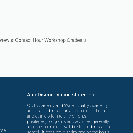
view & Contact Hour Workshop Grades 3
Anti-Discrimination statement
OCT Academy and Water Quality Academy
admits students of any race, color, national
and ethnic origin to all the rights,
privileges, programs and activities generally
accorded or made available to students at the
rse
school. It does not discriminate on the basis