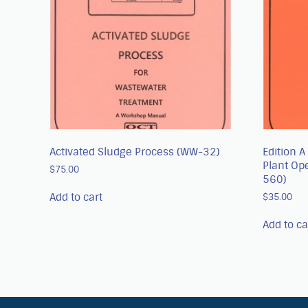
Activated Sludge Process (WW-32)
Edition 
Plant Op
$
75.00
560)
Add to cart
$
35.00
Add to ca