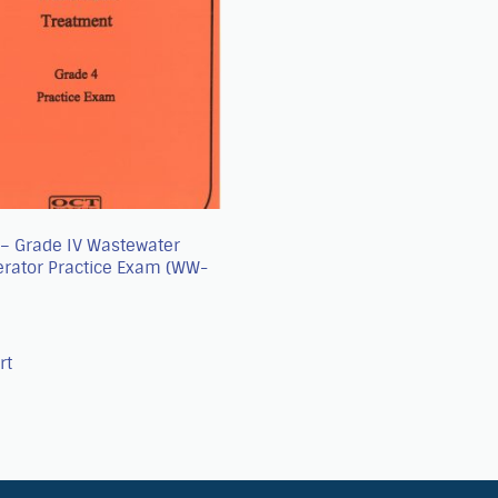
A – Grade IV Wastewater
erator Practice Exam (WW-
rt