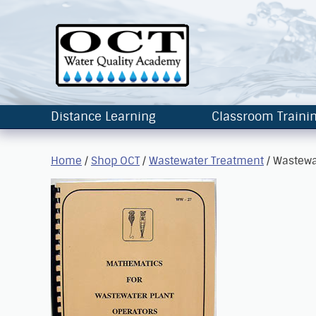
Distance Learning
Classroom Traini
Home
/
Shop OCT
/
Wastewater Treatment
/ Wastewa