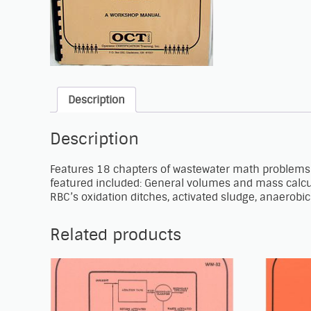
Description
Description
Features 18 chapters of wastewater math problems 
featured included: General volumes and mass calcula
RBC’s oxidation ditches, activated sludge, anaerobic d
Related products