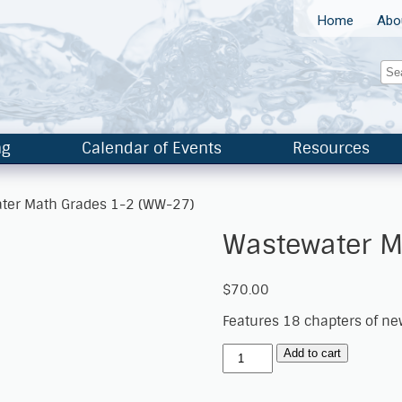
Home
Abo
ng
Calendar of Events
Resources
ter Math Grades 1-2 (WW-27)
Wastewater M
$
70.00
Features 18 chapters of n
Add to cart