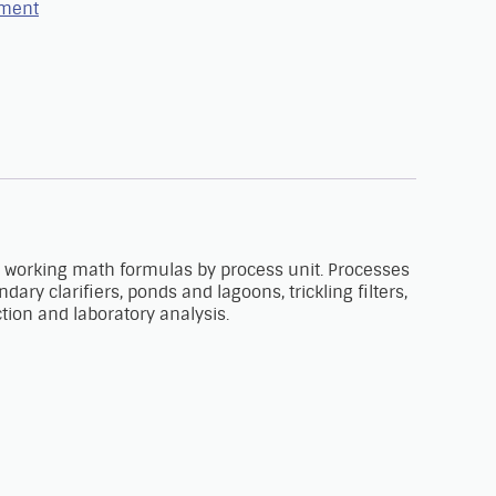
tment
 working math formulas by process unit. Processes
y clarifiers, ponds and lagoons, trickling filters,
ection and laboratory analysis.