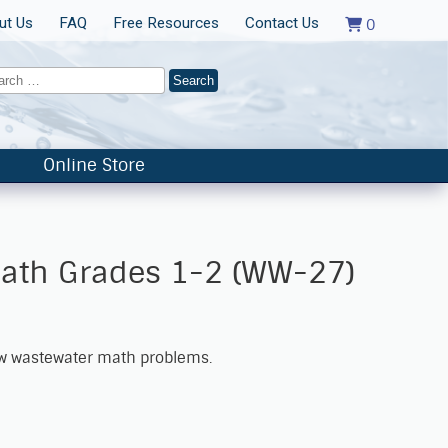
ut Us
FAQ
Free Resources
Contact Us
0
Online Store
ath Grades 1-2 (WW-27)
ew wastewater math problems.