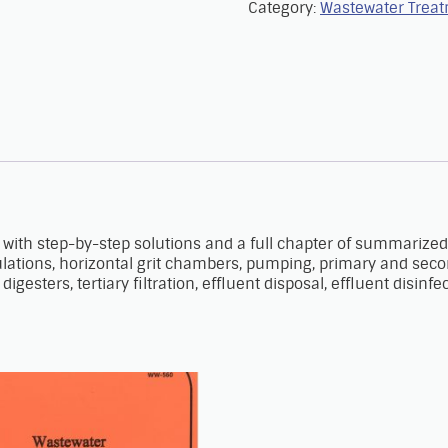
Category:
Wastewater Trea
with step-by-step solutions and a full chapter of summarized
tions, horizontal grit chambers, pumping, primary and secondar
igesters, tertiary filtration, effluent disposal, effluent disinf