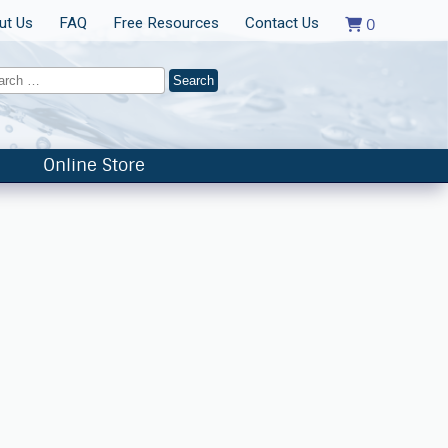
ut Us
FAQ
Free Resources
Contact Us
0
Online Store