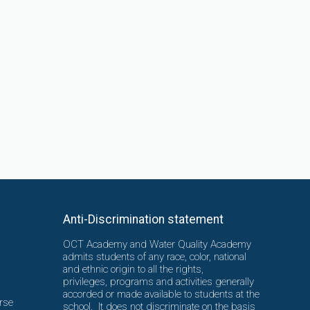
Anti-Discrimination statement
OCT Academy and Water Quality Academy
admits students of any race, color, national
and ethnic origin to all the rights,
privileges, programs and activities generally
accorded or made available to students at the
rse
school. It does not discriminate on the basis