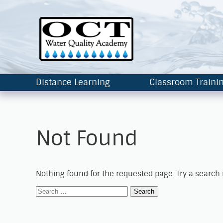
Distance Learning
Classroom Traini
Not Found
Nothing found for the requested page. Try a search