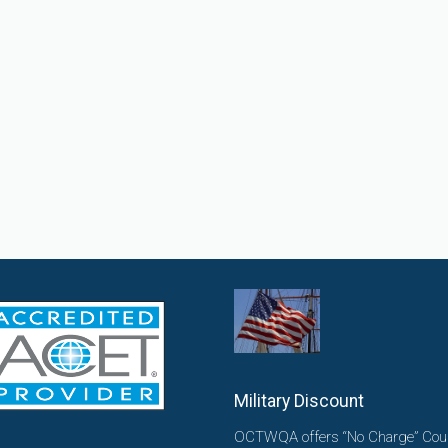
Military Discount
OCTWQA offers “No Charge” Cou