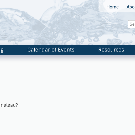
Home
Abo
ng
Calendar of Events
Resources
 instead?