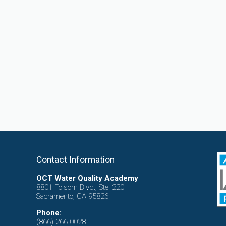
Contact Information
OCT Water Quality Academy
8801 Folsom Blvd., Ste. 220
Sacramento, CA 95826
Phone:
(866) 266-0028