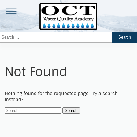
Not Found
Nothing found for the requested page. Try a search
instead?