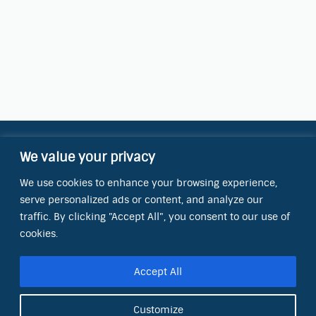
We value your privacy
Contact Information
We use cookies to enhance your browsing experience,
OCT Water Quality Academy
serve personalized ads or content, and analyze our
8801 Folsom Blvd., Ste. 220
Sacramento, CA 95826
traffic. By clicking "Accept All", you consent to our use of
cookies.
Phone:
(866) 266-0028
Accept All
E-mail:
info@octinc.com
Customize