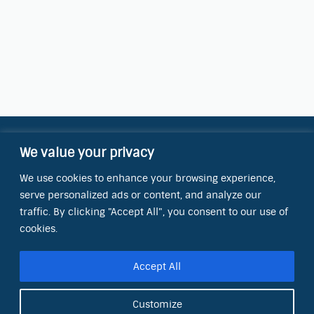
We value your privacy
Contact Information
We use cookies to enhance your browsing experience,
OCT Water Quality Academy
serve personalized ads or content, and analyze our
8801 Folsom Blvd., Ste. 220
Sacramento, CA 95826
traffic. By clicking "Accept All", you consent to our use of
cookies.
Phone:
(866) 266-0028
Accept All
E-mail:
info@octinc.com
Customize