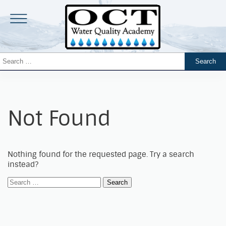
Not Found
Nothing found for the requested page. Try a search
instead?