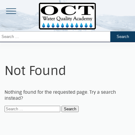
Not Found
Nothing found for the requested page. Try a search
instead?