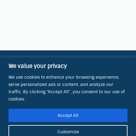
We value your privacy
Contact Information
We use cookies to enhance your browsing experience,
OCT Water Quality Academy
serve personalized ads or content, and analyze our
8801 Folsom Blvd., Ste. 220
Sacramento, CA 95826
traffic. By clicking "Accept All", you consent to our use of
cookies.
Phone:
(866) 266-0028
Accept All
E-mail:
info@octinc.com
Customize