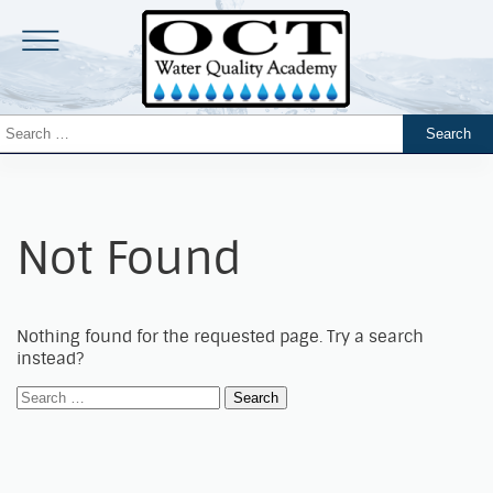
Not Found
Nothing found for the requested page. Try a search
instead?