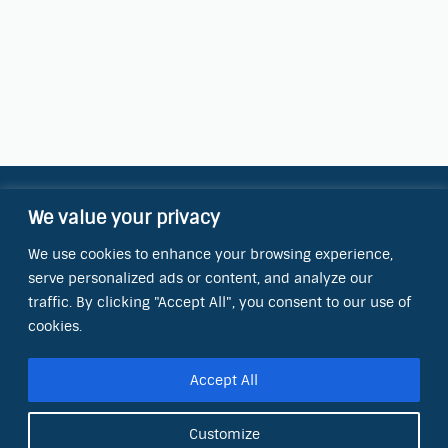
We value your privacy
Contact Information
We use cookies to enhance your browsing experience,
OCT Water Quality Academy
serve personalized ads or content, and analyze our
8801 Folsom Blvd., Ste. 220
Sacramento, CA 95826
traffic. By clicking "Accept All", you consent to our use of
cookies.
Phone:
(866) 266-0028
Accept All
E-mail:
info@octinc.com
Customize