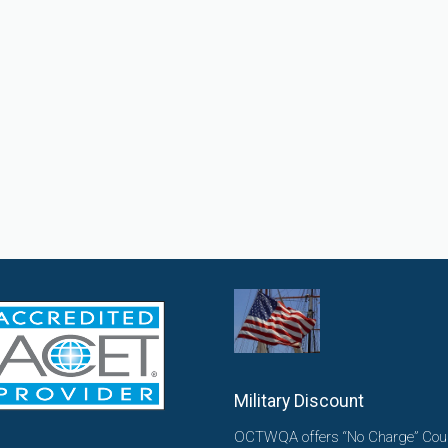
Military Discount
OCTWQA offers “No Charge” Cou