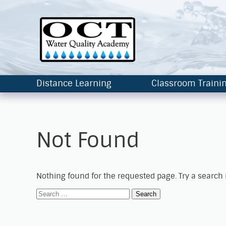
Distance Learning
Classroom Traini
Not Found
Nothing found for the requested page. Try a search