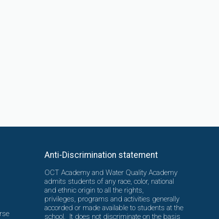
Anti-Discrimination statement
OCT Academy and Water Quality Academy
admits students of any race, color, national
and ethnic origin to all the rights,
privileges, programs and activities generally
accorded or made available to students at the
rse
school. It does not discriminate on the basis