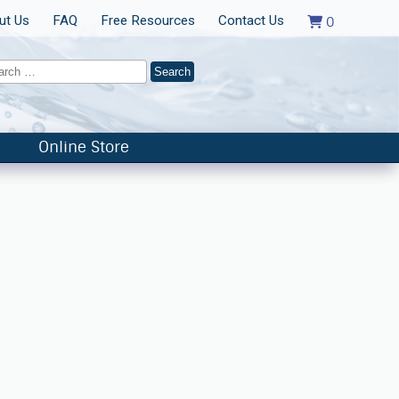
ut Us
FAQ
Free Resources
Contact Us
0
Online Store