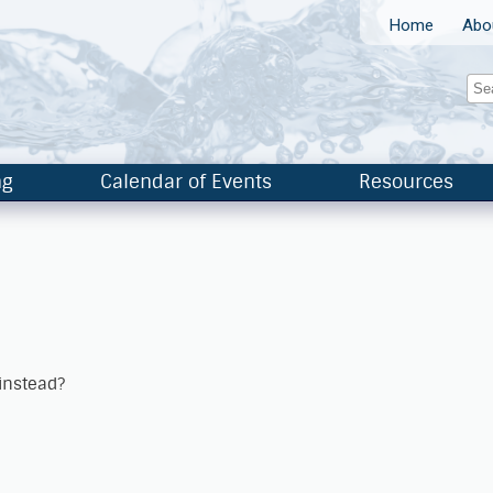
Home
Abo
ng
Calendar of Events
Resources
 instead?