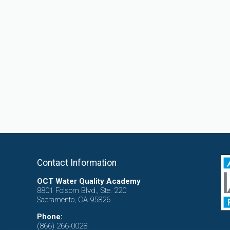
Contact Information
OCT Water Quality Academy
8801 Folsom Blvd., Ste. 220
Sacramento, CA 95826
Phone:
(866) 266-0028