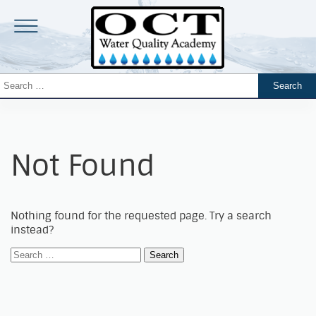
Not Found
Nothing found for the requested page. Try a search
instead?