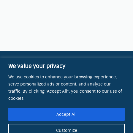
We value your privacy
Contact Information
We use cookies to enhance your browsing experience,
OCT Water Quality Academy
serve personalized ads or content, and analyze our
8801 Folsom Blvd., Ste. 220
Sacramento, CA 95826
traffic. By clicking "Accept All", you consent to our use of
cookies.
Phone:
(866) 266-0028
Accept All
E-mail:
info@octinc.com
Customize