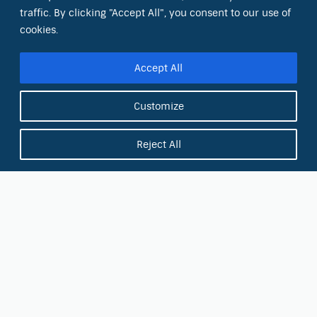
Sacramento, CA 95826
traffic. By clicking "Accept All", you consent to our use of
cookies.
Phone:
(866) 266-0028
Accept All
E-mail:
info@octinc.com
Customize
Reject All
Military Discount