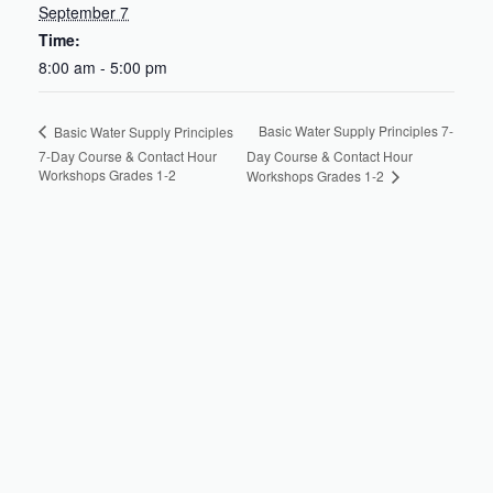
September 7
Time:
8:00 am - 5:00 pm
Basic Water Supply Principles 7-
Basic Water Supply Principles
7-Day Course & Contact Hour
Day Course & Contact Hour
Workshops Grades 1-2
Workshops Grades 1-2