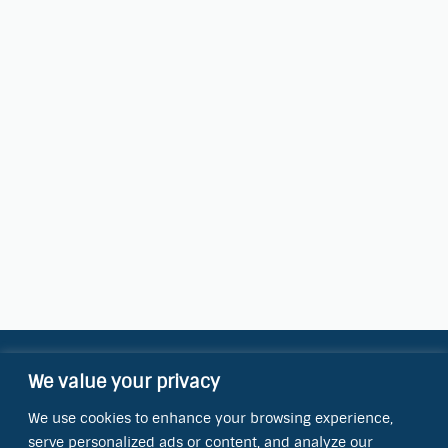
We value your privacy
Contact Information
We use cookies to enhance your browsing experience,
OCT Water Quality Academy
serve personalized ads or content, and analyze our
8801 Folsom Blvd., Ste. 220