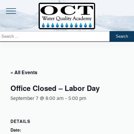
« All Events
Office Closed – Labor Day
September 7 @ 8:00 am
-
5:00 pm
DETAILS
Date: